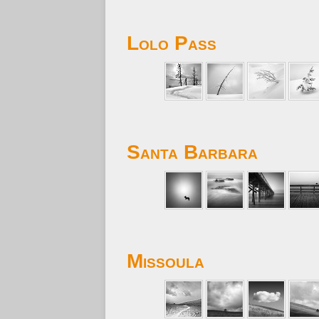
Lolo Pass
Santa Barbara
Missoula