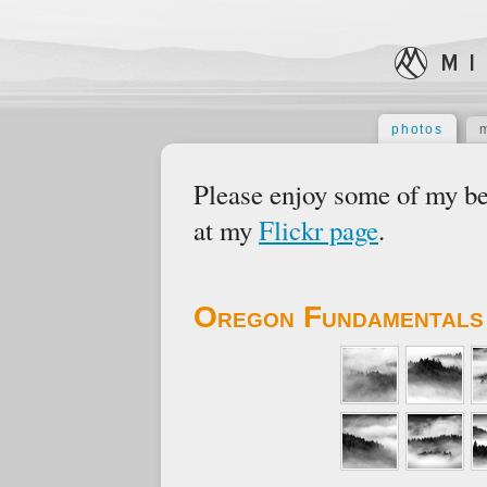
photos
Please enjoy some of my be
at my
Flickr page
.
Oregon Fundamentals