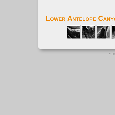
Lower Antelope Cany
Mike